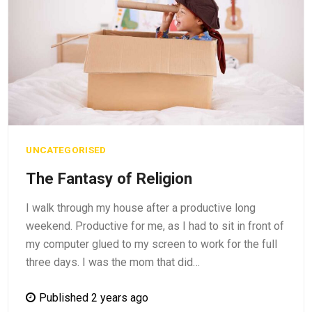
UNCATEGORISED
The Fantasy of Religion
I walk through my house after a productive long
weekend. Productive for me, as I had to sit in front of
my computer glued to my screen to work for the full
three days. I was the mom that did…
Published 2 years ago