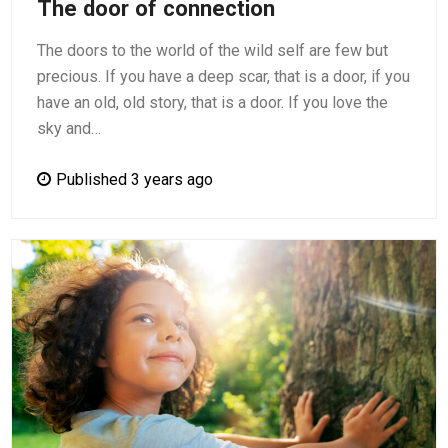
The door of connection
The doors to the world of the wild self are few but
precious. If you have a deep scar, that is a door, if you
have an old, old story, that is a door. If you love the
sky and…
Published 3 years ago