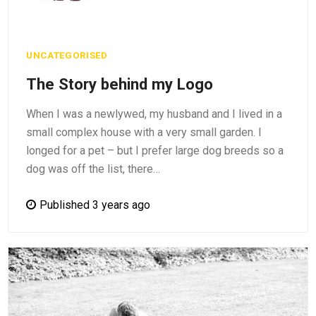
UNCATEGORISED
The Story behind my Logo
When I was a newlywed, my husband and I lived in a
small complex house with a very small garden. I
longed for a pet – but I prefer large dog breeds so a
dog was off the list, there…
Published 3 years ago