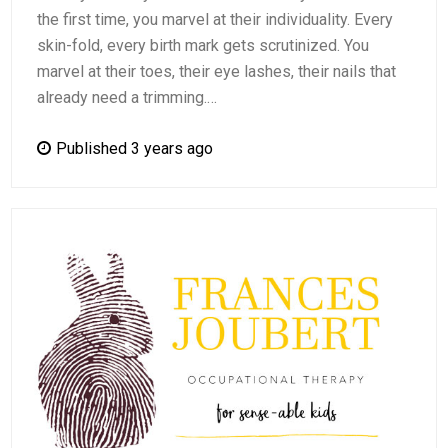
the first time, you marvel at their individuality. Every
skin-fold, every birth mark gets scrutinized. You
marvel at their toes, their eye lashes, their nails that
already need a trimming.…
Published 3 years ago