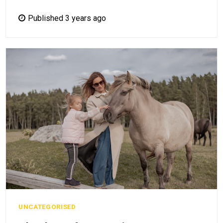
Published 3 years ago
UNCATEGORISED