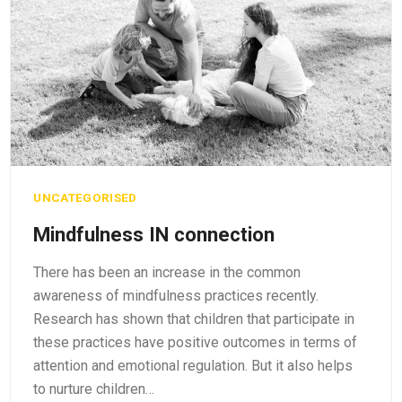
UNCATEGORISED
Mindfulness IN connection
There has been an increase in the common
awareness of mindfulness practices recently.
Research has shown that children that participate in
these practices have positive outcomes in terms of
attention and emotional regulation. But it also helps
to nurture children…