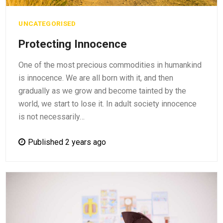
UNCATEGORISED
Protecting Innocence
One of the most precious commodities in humankind
is innocence. We are all born with it, and then
gradually as we grow and become tainted by the
world, we start to lose it. In adult society innocence
is not necessarily…
Published 2 years ago