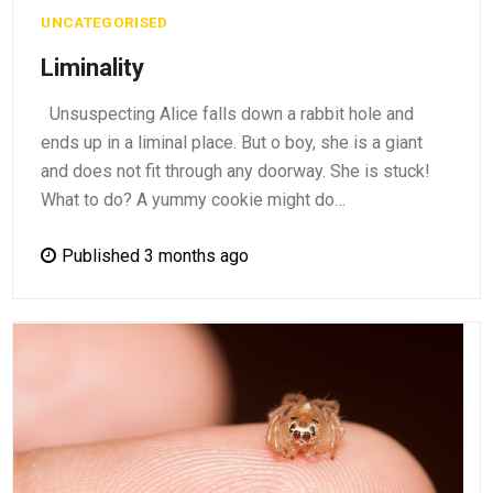
UNCATEGORISED
Liminality
Unsuspecting Alice falls down a rabbit hole and
ends up in a liminal place. But o boy, she is a giant
and does not fit through any doorway. She is stuck!
What to do? A yummy cookie might do…
Published 3 months ago