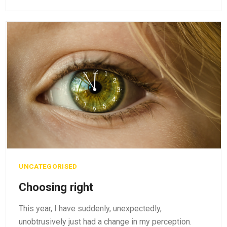
UNCATEGORISED
Choosing right
This year, I have suddenly, unexpectedly,
unobtrusively just had a change in my perception.