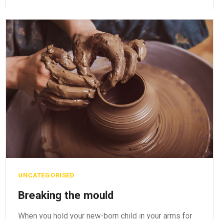
UNCATEGORISED
Breaking the mould
When you hold your new-born child in your arms for