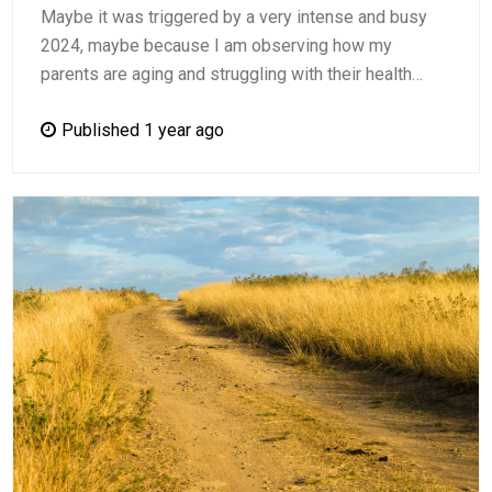
Maybe it was triggered by a very intense and busy
2024, maybe because I am observing how my
parents are aging and struggling with their health…
Published 1 year ago