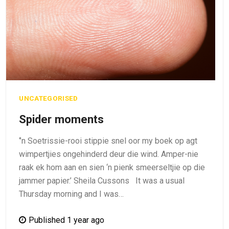
UNCATEGORISED
Spider moments
‘’n Soetrissie-rooi stippie snel oor my boek op agt
wimpertjies ongehinderd deur die wind. Amper-nie
raak ek hom aan en sien ‘n pienk smeerseltjie op die
jammer papier.’ Sheila Cussons It was a usual
Thursday morning and I was…
Published 1 year ago