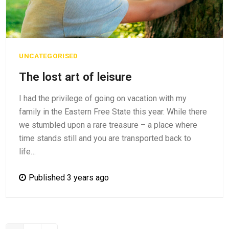
UNCATEGORISED
The lost art of leisure
I had the privilege of going on vacation with my
family in the Eastern Free State this year. While there
we stumbled upon a rare treasure – a place where
time stands still and you are transported back to
life…
Published 3 years ago